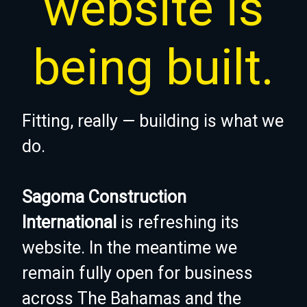
website is
being built.
Fitting, really — building is what we
do.
Sagoma Construction
International
is refreshing its
website. In the meantime we
remain fully open for business
across The Bahamas and the