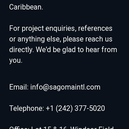
Caribbean.
For project enquiries, references
or anything else, please reach us
directly. We'd be glad to hear from
you.
Email: info@sagomaintl.com
Telephone: +1 (242) 377-5020