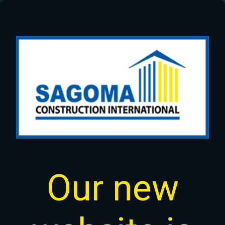
Our new